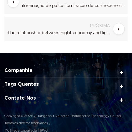
iluminação de palco iluminação do conhecimento layout
PRÓXIMA
The relationship between night economy and light show?
Companhia
Tags Quentes
Contate-Nos
Copyright © 2026 Guangzhou Rainstar Photoelectric Technology Co.,Ltd
Todos os direitos reservados
IPv6 rede suportada