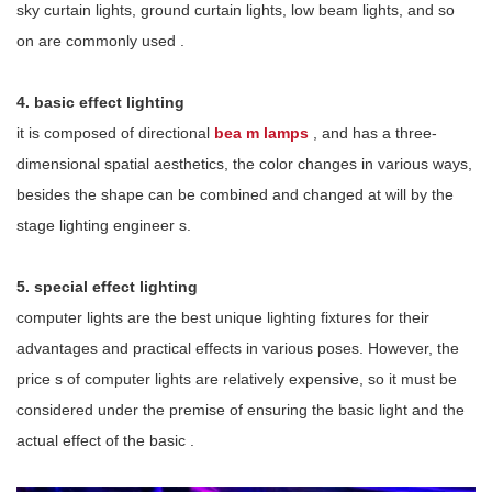
sky curtain lights, ground curtain lights, low beam lights, and so
on
are
commonly used
.
4.
basic effect lighting
it is
composed of directional
bea
m lamps
,
and
has a three-
dimensional spatial aesthetics, the color changes in various ways,
besides
the shape can be combined and changed at will by the
stage lighting engineer
s.
5.
special effect lighting
computer lights are the best unique lighting fixtures for their
advantages and practical effects in various poses. However, the
price
s
of computer lights
are
relatively expensive, so it must be
considered under the premise of ensuring the basic light and the
actual effect of the basic
.