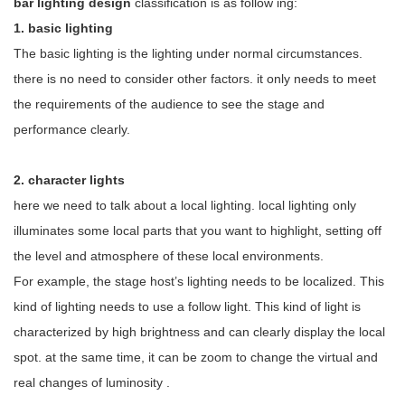
bar lighting design
classification is as follow
ing:
1.
basic lighting
The basic lighting is the lighting under normal circumstances.
there is no need to consider other factors. it only needs to meet
the requirements of the audience to see the stage and
performance clearly.
2.
character lights
here we need to talk about a local lighting. local lighting only
illuminates some local parts that you want to highlight, setting off
the level and atmosphere of these local environments.
For example, the stage host’s lighting needs to be localized. This
kind of lighting needs to use a follow light. This kind of light is
characterized by high brightness and can clearly display the local
spot. at the same time, it can be
zoom
to change the virtual and
real changes of luminosity
.