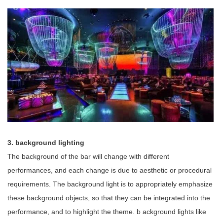
3.
background lighting
The background of the bar will change with different
performances, and each change is due to aesthetic or procedural
requirements. The background light is to appropriately emphasize
these background objects, so that they can be integrated into the
performance, and to highlight the theme.
b
ackground lights
like