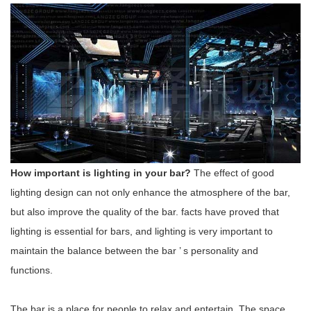
How important is lighting in your bar?
The effect of good
lighting design can not only enhance the atmosphere of the bar,
but also improve the quality of the bar. facts have proved that
lighting is essential for bars, and lighting is very important to
maintain the balance between the bar
’
s personality and
functions.
The bar is a place for people to relax and entertain. The space