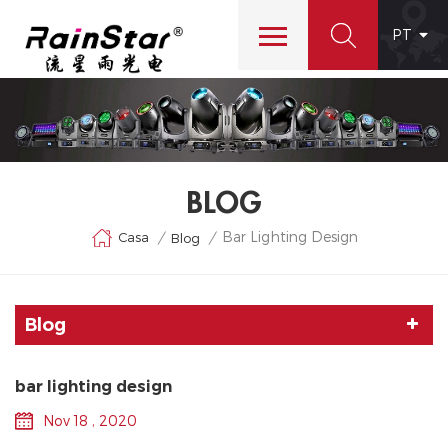
PT
BLOG
Bar Lighting Design
Casa
/
/
Blog
Blog
bar lighting design
Nov 18 , 2020