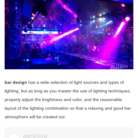
bar design
has a wide selection of light sources and types of
lighting, but as long as you master the use of lighting techniques,
properly adjust the brightness and color, and the reasonable
layout of the lighting combination
so that
a relaxing and good bar
atmosphere will be created out
.
ANTERIOR