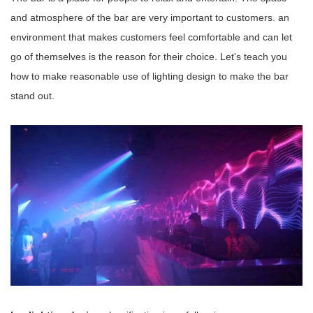
and atmosphere of the bar are very important to customers. an
environment that makes customers feel comfortable and can let
go of themselves is the reason for their choice. Let's teach you
how to make reasonable use of lighting design to make the bar
stand out.